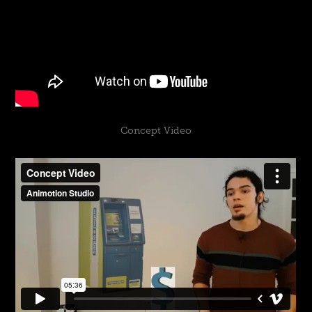
Concept Video