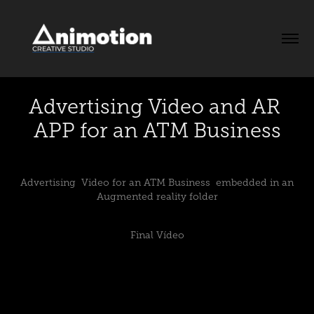
Advertising Video and AR 
APP for an ATM Business
Advertising Video for an ATM Business embedded in an
Augmented reality folder
Final Vídeo